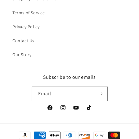
Terms of Service
Privacy Policy
Contact Us
Our Story
Subscribe to our emails
Email
Facebook
Instagram
YouTube
TikTok
Payment