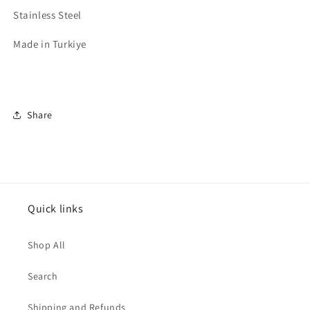
Stainless Steel
Made in Turkiye
Share
Quick links
Shop All
Search
Shipping and Refunds