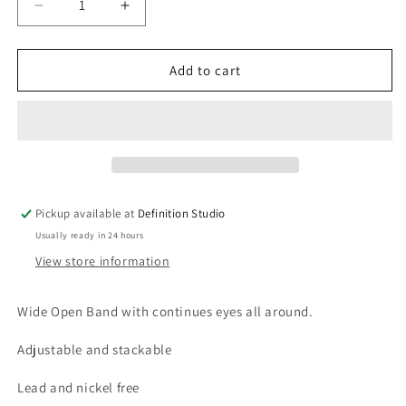
Decrease
Increase
quantity
quantity
for
for
Delfin
Delfin
Add to cart
Evil
Evil
Eye
Eye
Ring
Ring
Pickup available at
Definition Studio
Usually ready in 24 hours
View store information
Wide Open Band with continues eyes all around.
Adjustable and stackable
Lead and nickel free